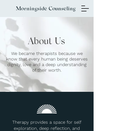
Morningside Counseling
About Us
We
became
therapists because we
know that every human being deserves
dignity, love and a deep understanding
of their worth.
Therapy provides a space for self
exploration, deep reflection, and