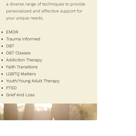
a diverse range of techniques to provide
personalized and effective support for
your unique needs.
EMDR
Trauma Informed
DBT
DBT Classes
Addiction Therapy
Faith Transitions
LGBTQ Matters
Youth/Young Adult Therapy
PTSD
Grief And Loss