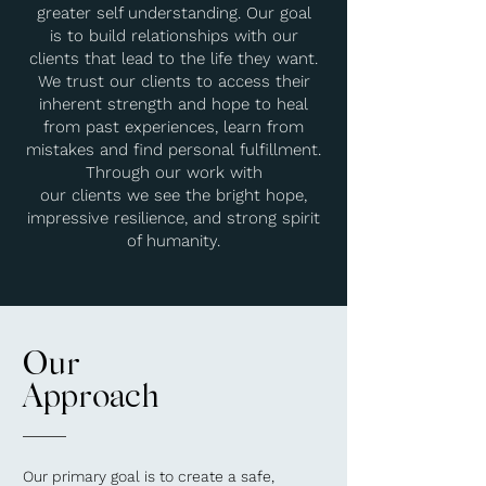
greater self understanding. Our goal
is to build relationships with our
clients that lead to the life they want.
We trust our clients to access their
inherent strength and hope to heal
from past experiences, learn from
mistakes and find personal fulfillment.
Through our work with
our clients we see the bright hope,
impressive resilience, and strong spirit
of humanity.
Our
Approach
Our primary goal is to create a safe,