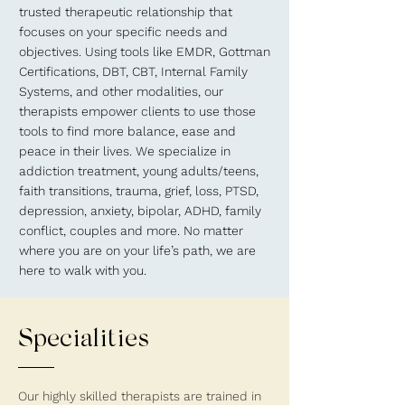
trusted therapeutic relationship that
focuses on your specific needs and
objectives. Using tools like EMDR, Gottman
Certifications, DBT, CBT, Internal Family
Systems, and other modalities, our
therapists empower clients to use those
tools to find more balance, ease and
peace in their lives. We specialize in
addiction treatment, young adults/teens,
faith transitions, trauma, grief, loss, PTSD,
depression, anxiety, bipolar, ADHD, family
conflict, couples and more. No matter
where you are on your life’s path, we are
here to walk with you.
Specialities
Our highly skilled therapists are trained in